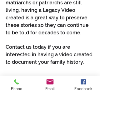
matriarchs or patriarchs are still 
living, having a Legacy Video 
created is a great way to preserve 
these stories so they can continue 
to be told for decades to come. 
Contact us today if you are 
interested in having a video created 
to document your family history.
Contact Us about a Legacy Video
Phone
Email
Facebook
video production
Legacy Video
genealogy
family history