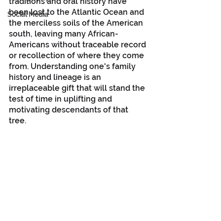
traditions and oral history have 
been lost to the Atlantic Ocean and 
Social Media
the merciless soils of the American 
south, leaving many African-
Americans without traceable record 
or recollection of where they come 
from. Understanding one's family 
history and lineage is an 
irreplaceable gift that will stand the 
test of time in uplifting and 
motivating descendants of that 
tree. 