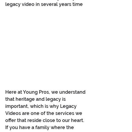
legacy video in several years time
Here at Young Pros, we understand 
that heritage and legacy is 
important, which is why Legacy 
Videos are one of the services we 
offer that reside close to our heart. 
If you have a family where the 