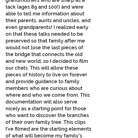
grandmothers who are sharp as a 
tack (ages 89 and 100!) and were 
able to tell me information about 
their parents, aunts and uncles, and 
even grandparents! I realized early 
on that these talks needed to be 
preserved so that family after me 
would not lose the last pieces of 
the bridge that connects the old 
and new world, so I decided to film 
our chats. This will allow these 
pieces of history to live on forever 
and provide guidance to family 
members who are curious about 
where and who we come from. This 
documentation will also serve 
nicely as a starting point for those 
who want to discover the branches 
of their own family tree. This clips 
I’ve filmed are the starting elements 
of what will become my family's 