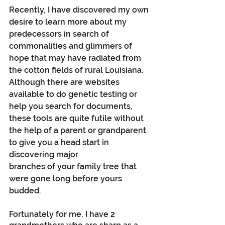
Recently, I have discovered my own 
desire to learn more about my 
predecessors in search of 
commonalities and glimmers of 
hope that may have radiated from 
the cotton fields of rural Louisiana. 
Although there are websites 
available to do genetic testing or 
help you search for documents, 
these tools are quite futile without 
the help of a parent or grandparent 
to give you a head start in 
discovering major 
branches of your family tree that 
were gone long before yours 
budded. 
Fortunately for me, I have 2 