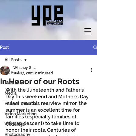
Post
All Posts
Whitney G. L.
All Posts
Jun 17, 2021
2 min read
In Honor of our Roots
Marketing
With the Juneteenth and Father’s 
Media
Day this weekend and Mother’s Day 
in last month's rearview mirror, the 
Video Production
summer is an excellent time for 
Video Marketing
families (especially families of 
African descent) to take time to 
Weddings
honor their roots. Centuries of 
Photography