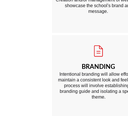
showcase the school's brand 
message.
BRANDING
Intentional branding will allow effo
maintain a consistent look and feel
process will involve establishin
branding guid e and isolating a spe
theme.