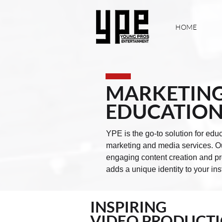
HOME
MARKETING
EDUCATION
YPE is the go-to solution for educ
marketing and media services. Our
engaging content creation and pro
adds a unique identity to your ins
INSPIRING
VIDEO PRODUCT