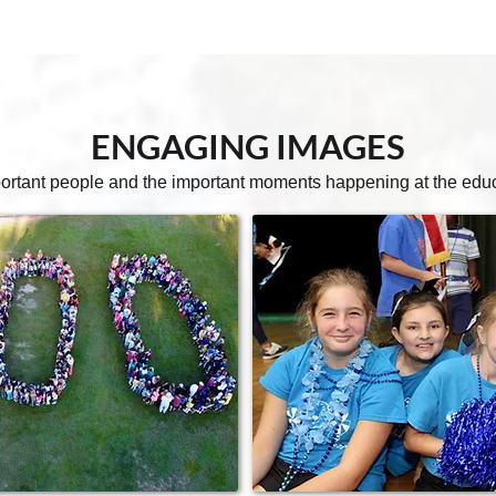
ENGAGING
IMAGES
ortant people and the important moments happening at the educat