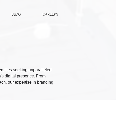
BLOG
CAREERS
versities seeking unparalleled
's digital presence. From
ach, our expertise in branding