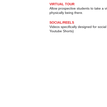
VIRTUAL TOUR
Allow prospective students to take a v
physically being there.
SOCIAL/REELS
Videos specifically designed for socia
Youtube Shorts)