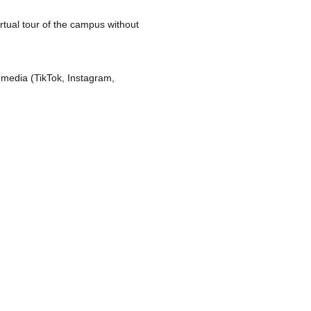
irtual tour of the campus without
l media (TikTok, Instagram,