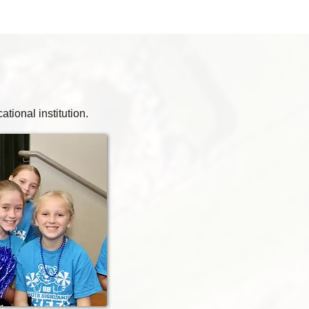
ional institution.