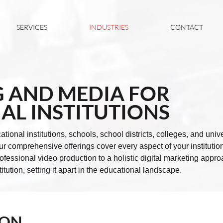
SERVICES
INDUSTRIES
CONTACT
 AND MEDIA FOR
AL INSTITUTIONS
ational institutions, schools, school districts, colleges, and uni
 comprehensive offerings cover every aspect of your institution
fessional video production to a holistic digital marketing appro
titution, setting it apart in the educational landscape.
ION