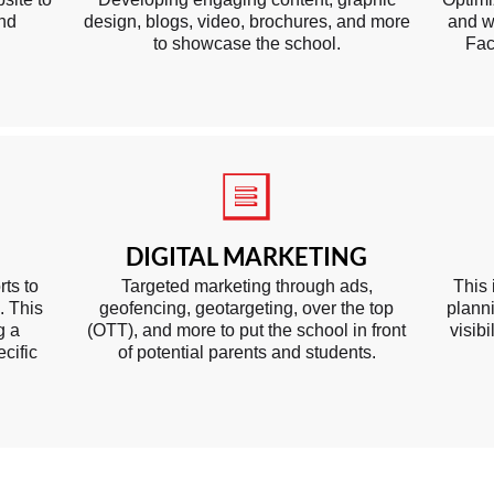
and
design, blogs, video, brochures, and more
and w
to showcase the school.
Fac
DIGITAL MARKETING
rts to
Targeted marketing through ads,
This 
. This
geofencing, geotargeting, over the top
planni
g a
(OTT), and more to put the school in front
visib
cific
of potential parents and students.