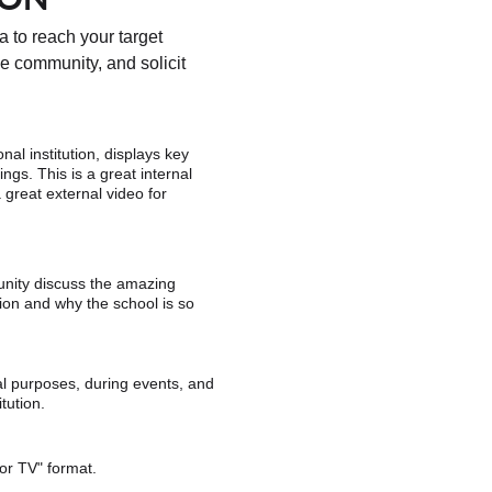
a to reach your target
he community, and solicit
nal institution, displays key
ngs. This is a great internal
 great external video for
munity discuss the amazing
ion and why the school is so
l purposes, during events, and
tution.
for TV" format.