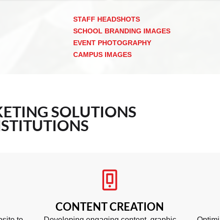
STAFF HEADSHOTS
SCHOOL BRANDING IMAGES
EVENT PHOTOGRAPHY
CAMPUS IMAGES
ETING
SOLUTIONS
STITUTIONS
CONTENT CREATION
site to
Developing engaging content, graphic
Optimi