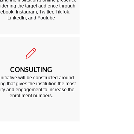
idening the target audience through
ebook, Instagram, Twitter, TikTok,
LinkedIn, and Youtube
CONSULTING
initiative w ill be constructed around
ng that gives the institution the most
ility and engagement to increase the
enrollment numbers.