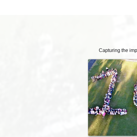
Capturing the imp