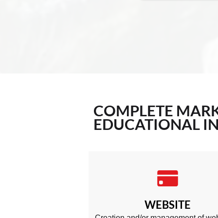
COMPLETE
MARK
EDUCATIONAL IN
WEBSITE
Creation and/or management of web