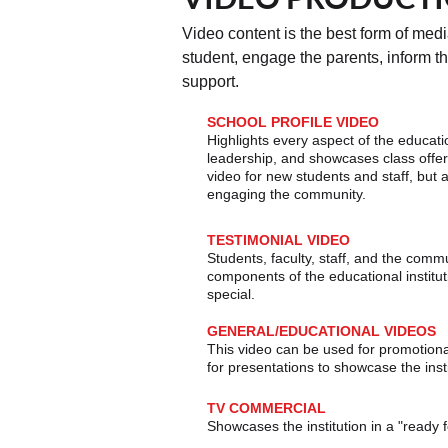
Video content is the best form of medi
student, engage the parents, inform t
support.
SCHOOL PROFILE VIDEO
Highlights every aspect of the educatio
leadership, and showcases class offeri
video for new students and staff, but a
engaging the community
.
​TESTIMONIAL VIDEO
Students, faculty, staff, and the com
components of the educational institut
special.
GENERAL/EDUCATIONAL VIDEOS
This video can be used for promotiona
for presentations to showcase the insti
TV COMMERCIAL
Showcases the institution in a "ready 