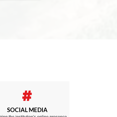
SOCIAL MEDIA
zing the institution's online presence