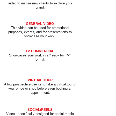
video to inspire new clients to explore your
brand.
GENERAL VIDEO
This video can be used for promotional
purposes, events, and for presentations to
showcase your work.
TV COMMERCIAL
Showcases your work in a "ready for TV"
format.
VIRTUAL TOUR
Allow prospective clients to take a virtual tour of
your office or shop before even booking an
appointment.
SOCIAL/REELS
Videos specifically designed for social media