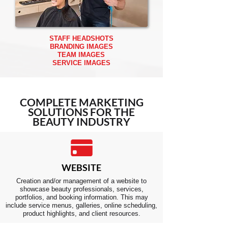
STAFF HEADSHOTS
BRANDING IMAGES
TEAM IMAGES
SERVICE IMAGES
COMPLETE
MARKETING
SOLUTIONS FOR THE
BEAUTY INDUSTRY
WEBSITE
Creation and/or management of a website to
showcase beauty professionals, services,
portfolios, and booking information. This may
include service menus, galleries, online scheduling,
product highlights, and client resources.