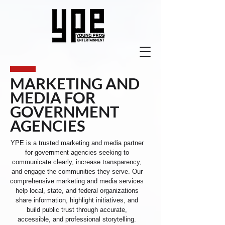
MARKETING AND
MEDIA FOR
GOVERNMENT
AGENCIES
YPE is a trusted marketing and media partner
for government agencies seeking to
communicate clearly, increase transparency,
and engage the communities they serve. Our
comprehensive marketing and media services
help local, state, and federal organizations
share information, highlight initiatives, and
build public trust through accurate,
accessible, and professional storytelling.