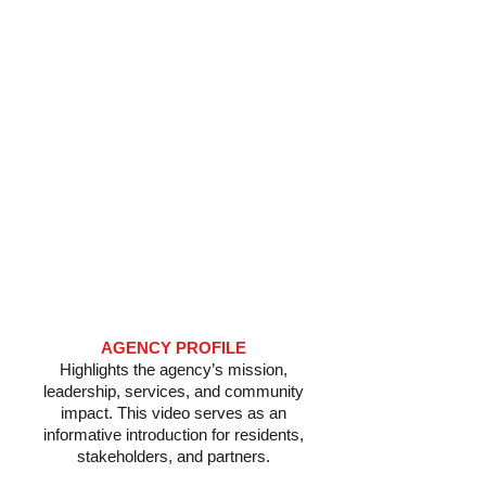
​AGENCY PROFILE
Highlights the agency’s mission,
leadership, services, and community
impact. This video serves as an
informative introduction for residents,
stakeholders, and partners.