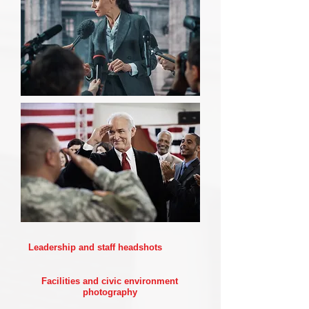
Leadership and staff headshots
Facilities and civic environment
photography