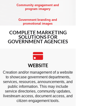
Community engagement and
program imagery
Government branding and
promotional images
COMPLETE
MARKETING
SOLUTIONS
FOR
GOVERNMENT AGENCIES
WEBSITE
Creation and/or management of a website
to showcase government departments,
services, resources, announcements, and
public information. This may include
service directories, community updates,
livestream access, document access, and
citizen engagement tools.