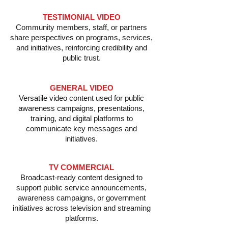
​TESTIMONIAL VIDEO
Community members, staff, or partners
share perspectives on programs, services,
and initiatives, reinforcing credibility and
public trust.
GENERAL VIDEO
Versatile video content used for public
awareness campaigns, presentations,
training, and digital platforms to
communicate key messages and
initiatives.
TV COMMERCIAL
Broadcast-ready content designed to
support public service announcements,
awareness campaigns, or government
initiatives across television and streaming
platforms.