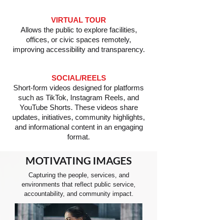
VIRTUAL TOUR
Allows the public to explore facilities,
offices, or civic spaces remotely,
improving accessibility and transparency.
SOCIAL/REELS
Short-form videos designed for platforms
such as TikTok, Instagram Reels, and
YouTube Shorts. These videos share
updates, initiatives, community highlights,
and informational content in an engaging
format.
MOTIVATING
IMAGES
Capturing the people, services, and
environments that reflect public service,
accountability, and community impact.