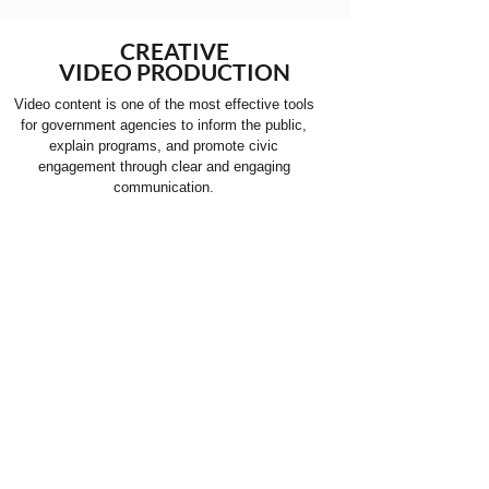
CREATIVE
VIDEO PRODUCTION
Video content is one of the most effective tools
for government agencies to inform the public,
explain programs, and promote civic
engagement through clear and engaging
communication.