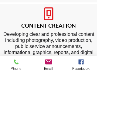
CONTENT CREATION
Developing clear and professional content
including photography, video production,
public service announcements,
informational graphics, reports, and digital
assets to communicate initiatives, policies,
and community programs.
Phone
Email
Facebook
SOCIAL MEDIA
Optimizing the agency’s online presence
and expanding reach through platforms
such as Facebook, Instagram, X (Twitter),
TikTok, LinkedIn, and YouTube. Content
may include public updates, event
coverage, awareness campaigns,