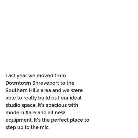
Last year we moved from 
Downtown Shreveport to the 
Southern Hills area and we were 
able to really build out our ideal 
studio space. It's spacious with 
modern flare and all new 
equipment. It's the perfect place to 
step up to the mic.