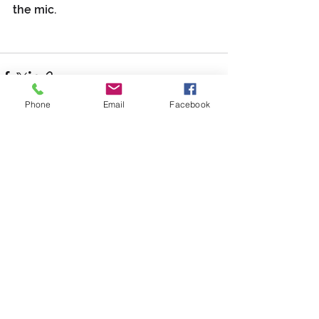
the mic.
Phone
Email
Facebook
See All
Recent Posts