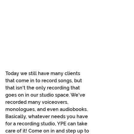
Today we still have many clients 
that come in to record songs, but 
that isn't the only recording that 
goes on in our studio space. We've 
recorded many voiceovers, 
monologues, and even audiobooks. 
Basically, whatever needs you have 
for a recording studio, YPE can take 
care of it! Come on in and step up to 