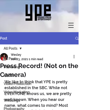
Post
All Posts
Wesley
All Posts
Jun 23, 2021
1 min read
Press Record! (Not on the
Marketing
Camera)
Media
We like to think that YPE is pretty 
Video Production
established in the SBC. While not 
Video Marketing
EVERYONE knows us, we are pretty 
well known. When you hear our 
Weddings
name, what comes to mind? Most 
Photography