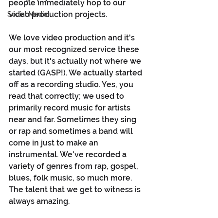
people immediately hop to our 
video production projects.
Social Media
We love video production and it's 
our most recognized service these 
days, but it's actually not where we 
started (GASP!). We actually started 
off as a recording studio. Yes, you 
read that correctly; we used to 
primarily record music for artists 
near and far. Sometimes they sing 
or rap and sometimes a band will 
come in just to make an 
instrumental. We've recorded a 
variety of genres from rap, gospel, 
blues, folk music, so much more. 
The talent that we get to witness is 
always amazing.