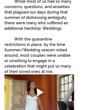
	While most of us had so many 
concerns, questions, and anxieties 
that plagued our days during that 
summer of distressing ambiguity, 
there were many who suffered an 
additional hardship: Weddings.
	With the quarantine 
restrictions in place, by the time 
Summer/Wedding season rolled 
around, most couples were unable 
or unwilling to engage in a 
celebration that might put so many 
of their loved ones at risk.