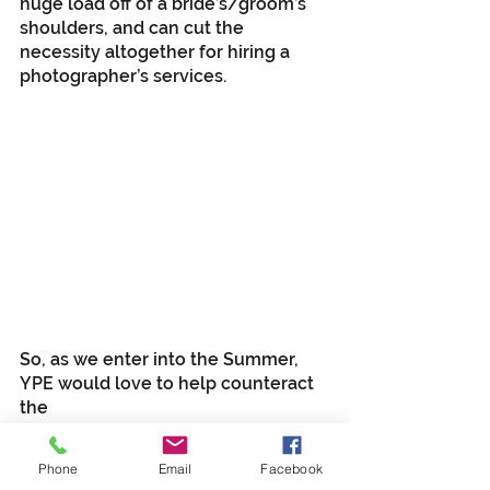
huge load off of a bride’s/groom’s 
shoulders, and can cut the 
necessity altogether for hiring a 
photographer’s services.
So, as we enter into the Summer, 
YPE would love to help counteract 
the 
discouragements of last year. Call 
our offices at (318) 759-7767 and 
Phone
Email
Facebook
services@youngprosent.com
 or my 