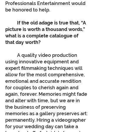
Professionals Entertainment would 
be honored to help.
If the old adage is true that, “A 
picture is worth a thousand words,” 
what is a complete catalogue of 
that day worth?
	A quality video production 
using innovative equipment and 
expert filmmaking techniques will 
allow for the most comprehensive, 
emotional and accurate rendition 
for couples to cherish again and 
again, forever. Memories might fade 
and alter with time, but we are in 
the business of preserving 
memories as a gallery preserves art: 
permanently. Hiring a videographer 
for your wedding day can take a 