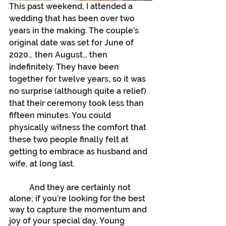
This past weekend, I attended a 
wedding that has been over two 
years in the making. The couple’s 
original date was set for June of 
2020… then August… then 
indefinitely. They have been 
together for twelve years, so it was 
no surprise (although quite a relief) 
that their ceremony took less than 
fifteen minutes. You could 
physically witness the comfort that 
these two people finally felt at 
getting to embrace as husband and 
wife, at long last.
	And they are certainly not 
alone; if you’re looking for the best 
way to capture the momentum and 
joy of your special day, Young 