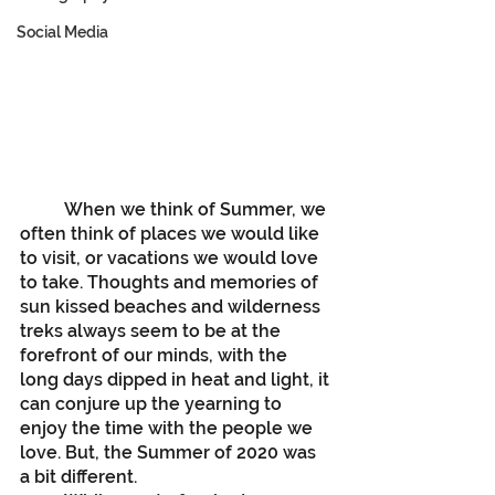
Social Media
	When we think of Summer, we 
often think of places we would like 
to visit, or vacations we would love 
to take. Thoughts and memories of 
sun kissed beaches and wilderness 
treks always seem to be at the 
forefront of our minds, with the 
long days dipped in heat and light, it 
can conjure up the yearning to 
enjoy the time with the people we 
love. But, the Summer of 2020 was 
a bit different. 