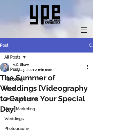
Post
All Posts
A.C. Shaw
All Posts
May 25, 2021
2 min read
The Summer of
Marketing
Weddings [Videography
Media
to Capture Your Special
Video Production
Day]
Video Marketing
Weddings
Photography