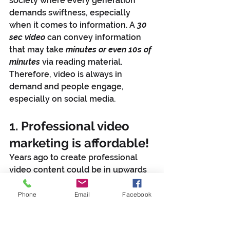
society where every generation 
demands swiftness, especially 
when it comes to information. A 
30 
sec video
 can convey information 
that may take 
minutes or even 10s of 
minutes
 via reading material. 
Therefore, video is always in 
demand and people engage, 
especially on social media.
1. Professional video 
marketing is affordable! 
Years ago to create professional 
video content could be in upwards 
of 10s of thousands of dollars. Here 
at 
YPE
 we offer affordable video 
Phone
Email
Facebook
production rates and even monthly 
packages that tailor to your fiscal 