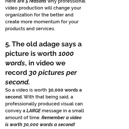
Here are 
5 reasons
 why professional 
video production will change your 
organization for the better and 
create more momentum for your 
products and services.
5. The old adage says a 
picture is worth 
1000 
words
, in video we 
record 
30 pictures per 
second.
So a video is worth 
30,000 words a 
second.
 With that being said, a 
professionally produced visual can 
convey a 
LARGE
 message in a small 
amount of time. 
Remember a video 
is worth 30,000 words a second!