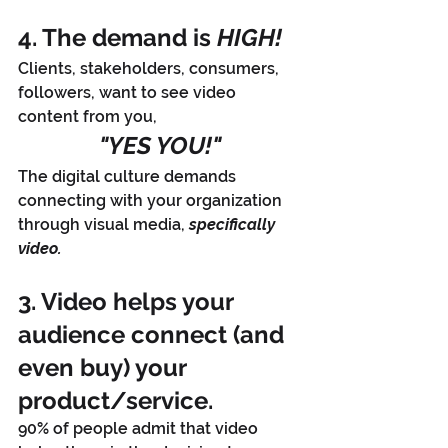
4. The demand is 
HIGH!
Clients, stakeholders, consumers, 
followers, want to see video 
content from you, 
"YES YOU!"
The digital culture demands 
connecting with your organization 
through visual media, 
specifically 
video.
3. Video helps your 
audience connect (and 
even buy) your 
product/service. 
90% of people admit that video 