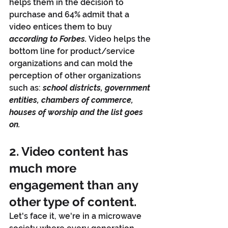
helps them in the decision to 
purchase and 64% admit that a 
video entices them to buy 
according to Forbes.
 Video helps the 
bottom line for product/service 
organizations and can mold the 
perception of other organizations 
such as: 
school districts, government 
entities, chambers of commerce, 
houses of worship and the list goes 
on.
2. Video content has 
much more 
engagement than any 
other type of content. 
Let's face it, we're in a microwave 