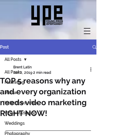
Post
All Posts
Brent Latin
All Posts
Jan 2, 2019
2 min read
TOP 5 reasons why any
Marketing
and every organization
Media
needs video marketing
Video Production
RIGHT NOW!
Video Marketing
Weddings
Photography