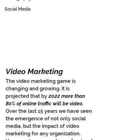
Social Media
Video Marketing
The video marketing game is 
changing and growing. It is 
projected that by 
2022 more than 
80% of online traffic will be video.
Over the last 15 years we have seen 
the emergence of not only social 
media, but the impact of video 
marketing for any organization. 