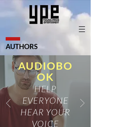
AUTHORS
AUDIOBO
OK
HELP
EVERYONE
HEAR YOUR
VOICE