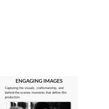
ENGAGING
IMAGES
Capturing the visuals, craftsmanship, and
behind-the-scenes moments that define film
production.