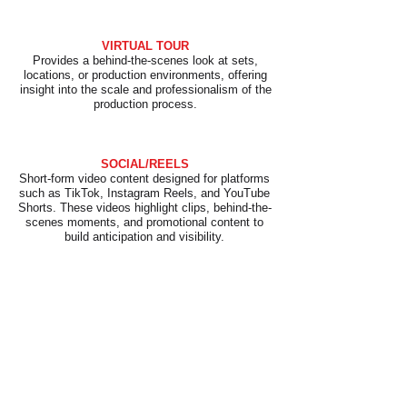
VIRTUAL TOUR
Provides a behind-the-scenes look at sets,
locations, or production environments, offering
insight into the scale and professionalism of the
production process.
SOCIAL/REELS
Short-form video content designed for platforms
such as TikTok, Instagram Reels, and YouTube
Shorts. These videos highlight clips, behind-the-
scenes moments, and promotional content to
build anticipation and visibility.