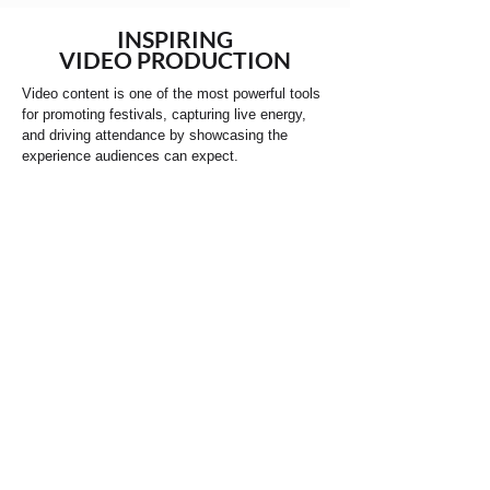
INSPIRING
VIDEO PRODUCTION
Video content is one of the most powerful tools
for promoting festivals, capturing live energy,
and driving attendance by showcasing the
experience audiences can expect.