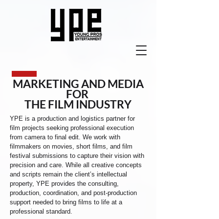
MARKETING AND MEDIA
FOR
THE FILM INDUSTRY
YPE is a production and logistics partner for
film projects seeking professional execution
from camera to final edit. We work with
filmmakers on movies, short films, and film
festival submissions to capture their vision with
precision and care. While all creative concepts
and scripts remain the client’s intellectual
property, YPE provides the consulting,
production, coordination, and post-production
support needed to bring films to life at a
professional standard.