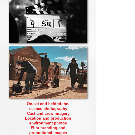
On-set and behind-the-
scenes photography
Cast and crew imagery
Location and production
environment photos
Film branding and
promotional images