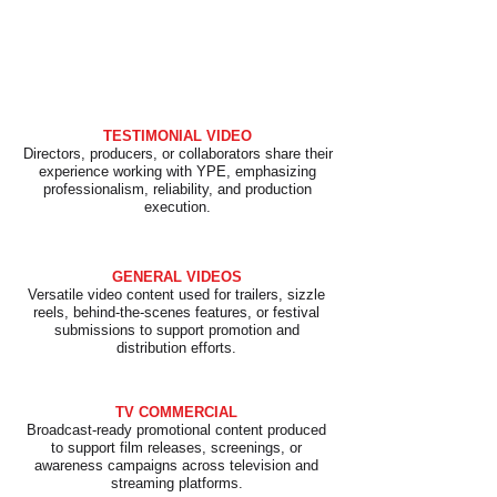
​TESTIMONIAL VIDEO
Directors, producers, or collaborators share their
experience working with YPE, emphasizing
professionalism, reliability, and production
execution.
GENERAL VIDEOS
Versatile video content used for trailers, sizzle
reels, behind-the-scenes features, or festival
submissions to support promotion and
distribution efforts.
TV COMMERCIAL
Broadcast-ready promotional content produced
to support film releases, screenings, or
awareness campaigns across television and
streaming platforms.