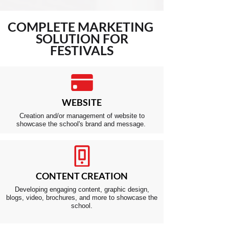
COMPLETE
MARKETING
SOLUTION FOR
FESTIVALS
WEBSITE
Creation and/or management of website to
showcase the school's brand and message.
CONTENT CREATION
Developing engaging content, graphic design,
blogs, video, brochures, and more to showcase the
school.